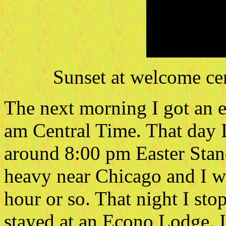
Sunset at welcome ce
The next morning I got an ea
am Central Time. That day 
around 8:00 pm Easter Stan
heavy near Chicago and I was
hour or so. That night I sto
stayed at an Econo Lodge. 