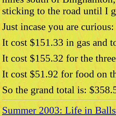
sticking to the road until I
Just incase you are curious:
It cost $151.33 in gas and to
It cost $155.32 for the three
It cost $51.92 for food on th
So the grand total is: $358.
Summer 2003: Life in Ball