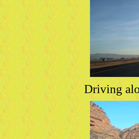
Driving al