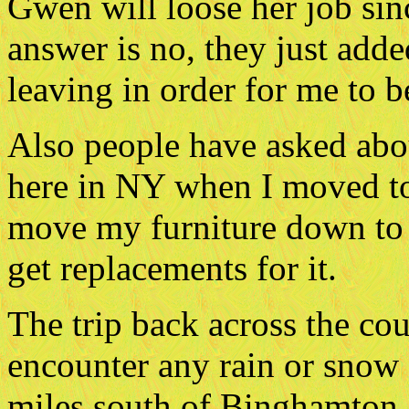
Gwen will loose her job si
answer is no, they just adde
leaving in order for me to b
Also people have asked abou
here in NY when I moved to 
move my furniture down to 
get replacements for it.
The trip back across the cou
encounter any rain or snow a
miles south of Binghamton,