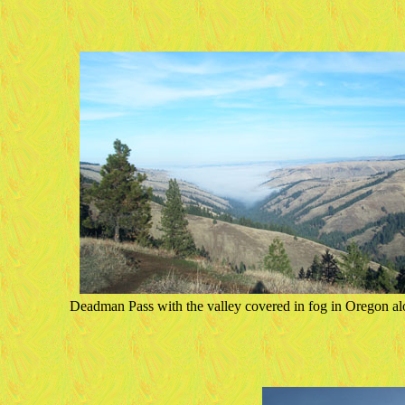
Deadman Pass with the valley covered in fog in Oregon al