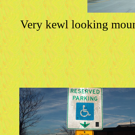
Very kewl looking moun