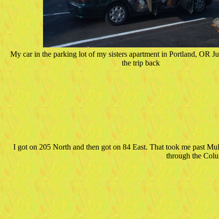
My car in the parking lot of my sisters apartment in Portland, OR Jus
the trip back
I got on 205 North and then got on 84 East. That took me past Mu
through the Col