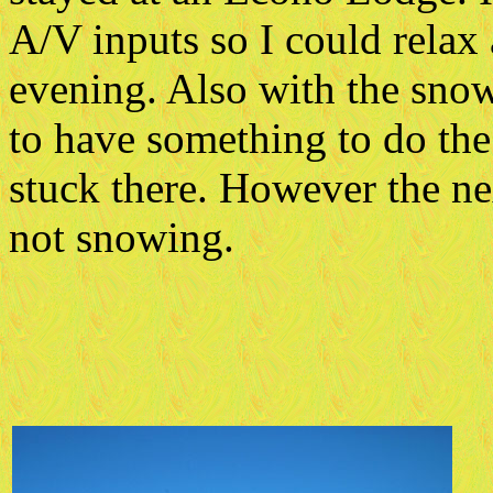
A/V inputs so I could relax
evening. Also with the snow
to have something to do the
stuck there. However the ne
not snowing.