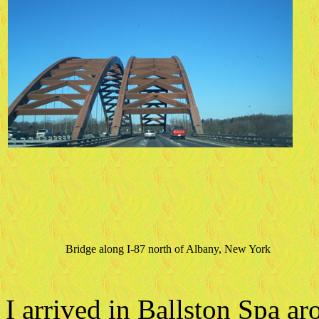
Bridge along I-87 north of Albany, New York
I arrived in Ballston Spa a