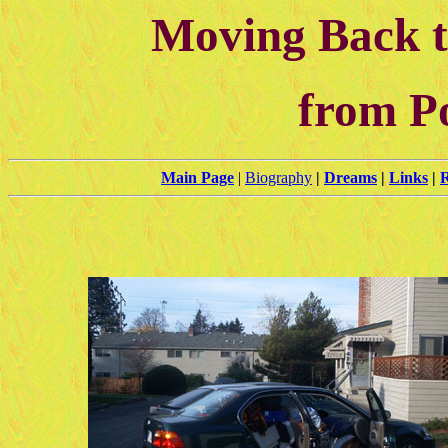
Moving Back t
from P
Main Page
|
Biography
|
Dreams
|
Links
|
R