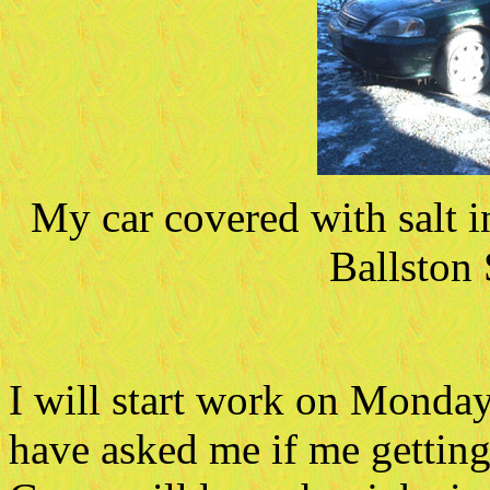
My car covered with salt i
Ballston
I will start work on Monda
have asked me if me gettin