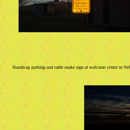
Handicap parking and rattle snake sign at welcome center in Ne