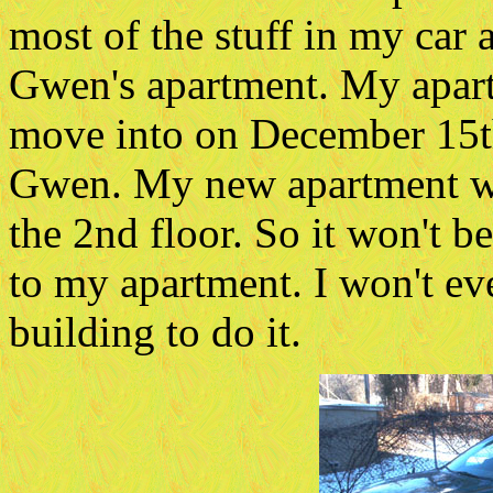
most of the stuff in my car 
Gwen's apartment. My apartm
move into on December 15th.
Gwen. My new apartment wil
the 2nd floor. So it won't 
to my apartment. I won't ev
building to do it.