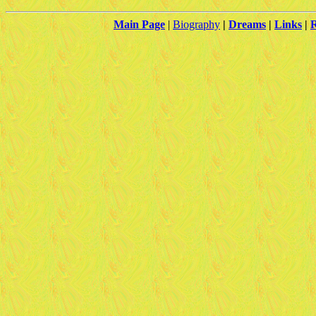
Main Page
|
Biography
|
Dreams
|
Links
|
R