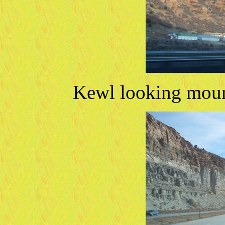
Kewl looking mount